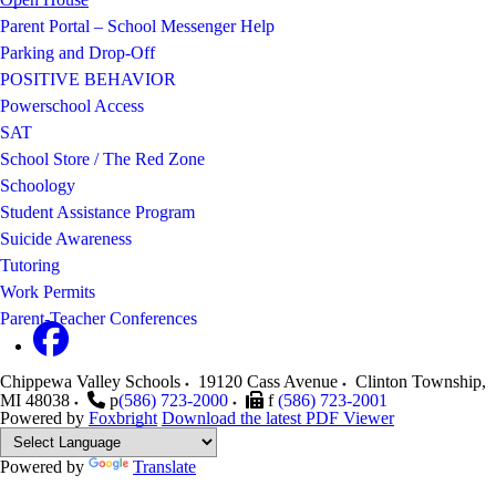
Parent Portal – School Messenger Help
Parking and Drop-Off
POSITIVE BEHAVIOR
Powerschool Access
SAT
School Store / The Red Zone
Schoology
Student Assistance Program
Suicide Awareness
Tutoring
Work Permits
Parent-Teacher Conferences
Chippewa Valley Schools
19120 Cass Avenue
Clinton Township
,
MI
48038
p
(586) 723-2000
f
(586) 723-2001
Powered by
Foxbright
Download the latest PDF Viewer
Powered by
Translate