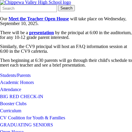
Search
Quick
Search
Form
Search:
Our
Meet the Teacher Open House
will take place on Wednesday,
September 10, 2025.
There will be a
presentation
by the principal at 6:00 in the auditorium,
for any 10-12 grade parent interested.
Similarly, the CV9 principal will host an FAQ information session at
6:00 in the CV9 cafeteria.
Then beginning at 6:30 parents will go through their child's schedule to
meet each teacher and see a brief presentation.
Students/Parents
Academic Honors
Attendance
BIG RED CHECK-IN
Booster Clubs
Curriculum
CV Coalition for Youth & Families
GRADUATING SENIORS
Open House