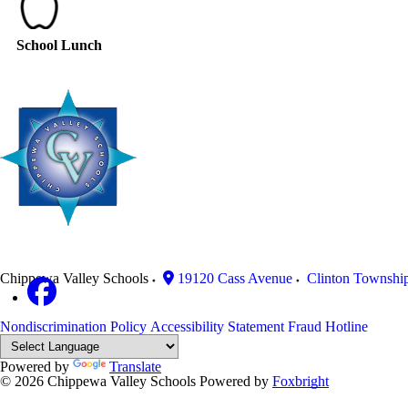
School Lunch
Chippewa Valley Schools
19120 Cass Avenue
Clinton Townshi
Nondiscrimination Policy
Accessibility Statement
Fraud Hotline
Powered by
Translate
© 2026 Chippewa Valley Schools
Powered by
Foxbright