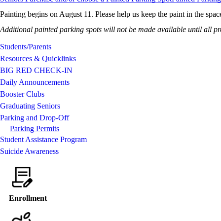
Painting begins on August 11. Please help us keep the paint in the spac
Additional painted parking spots will not be made available until all 
Students/Parents
Resources & Quicklinks
BIG RED CHECK-IN
Daily Announcements
Booster Clubs
Graduating Seniors
Parking and Drop-Off
Parking Permits
Student Assistance Program
Suicide Awareness
Enrollment