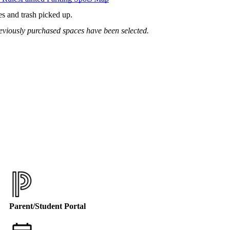
es and trash picked up.
previously purchased spaces have been selected.
Parent/Student Portal