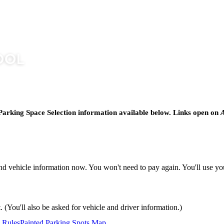
Parking Space Selection information available below. Links open on
A
nd vehicle information now. You won't need to pay again. You'll use yo
 (You'll also be asked for vehicle and driver information.)
 Rules
Painted Parking Spots Map