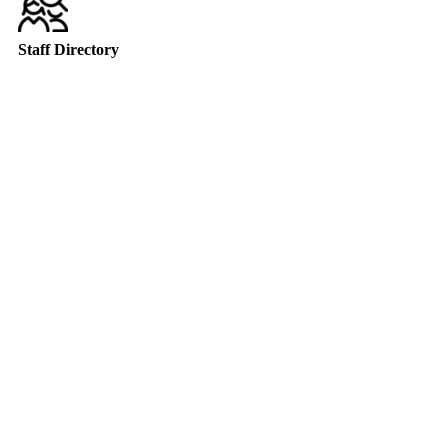
Staff Directory