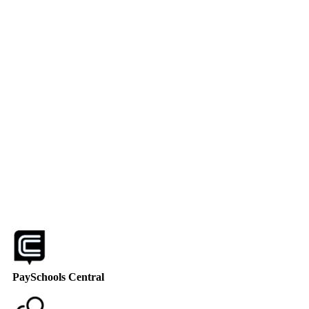
PaySchools Central