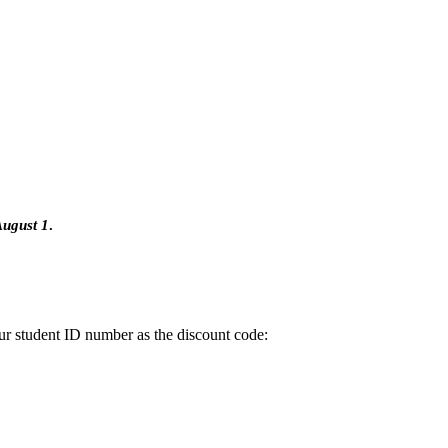
ugust 1
.
ur student ID number as the discount code: