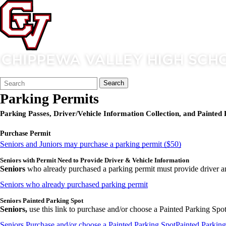
Search
Quick
Search
Form
Search:
Parking Permits
Parking Passes, Driver/Vehicle Information Collection, and Painted 
Purchase Permit
Seniors and Juniors may purchase a parking permit ($50)
Seniors with Permit Need to Provide Driver & Vehicle Information
Seniors
who already purchased a parking permit must provide driver a
Seniors who already purchased parking permit
Seniors Painted Parking Spot
Seniors,
use this link to purchase and/or choose a Painted Parking Spot.
Seniors Purchase and/or choose a Painted Parking Spot
Painted Parking