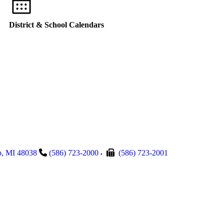
District & School Calendars
p
,
MI
48038
(586) 723-2000
(586) 723-2001