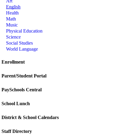
Art
English
Health
Math
Music
Physical Education
Science
Social Studies
World Language
Enrollment
Parent/Student Portal
PaySchools Central
School Lunch
District & School Calendars
Staff Directory