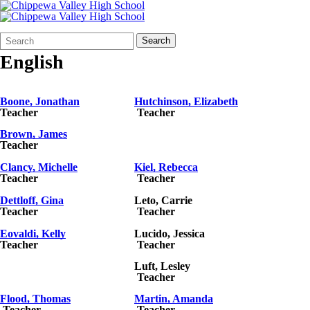
Search
Quick
Search
Form
Search:
English
Boone, Jonathan
Hutchinson, Elizabeth
Teacher
Teacher
Brown, James
Teacher
Clancy, Michelle
Kiel, Rebecca
Teacher
Teacher
Dettloff, Gina
Leto, Carrie
Teacher
Teacher
Eovaldi, Kelly
Lucido, Jessica
Teacher
Teacher
Luft
, Lesley
Teacher
Flood, Thomas
Martin, Amanda
Teacher
Teacher