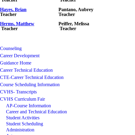
Hayes, Brian
Pantano
, Aubrey
Teacher
Teacher
Herms
, Matthew
Peiffer, Melissa
Teacher
Teacher
Counseling
Career Development
Guidance Home
Career Technical Education
CTE-Career Technical Education
Course Scheduling Information
CVHS- Transcripts
CVHS Curriculum Fair
AP-Course Information
Career and Technical Education
Student Activities
Student Scheduling
Administration