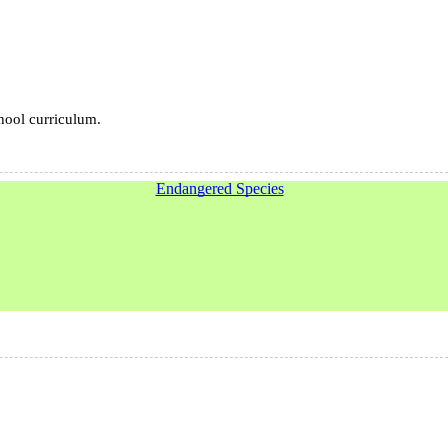
chool curriculum.
Endangered Species