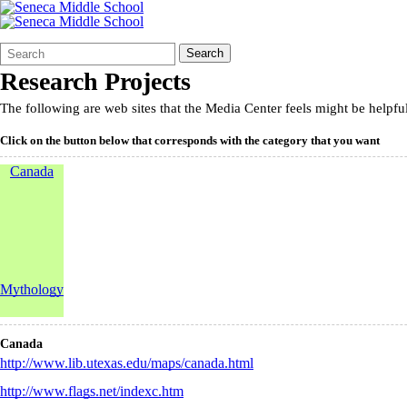
Search
Quick
Search
Form
Search:
Research Projects
The following are web sites that the Media Center feels might be helpfu
Click on the button below that corresponds with the category that you want
Canada
Mythology
Canada
http://www.lib.utexas.edu/maps/canada.html
http://www.flags.net/indexc.htm