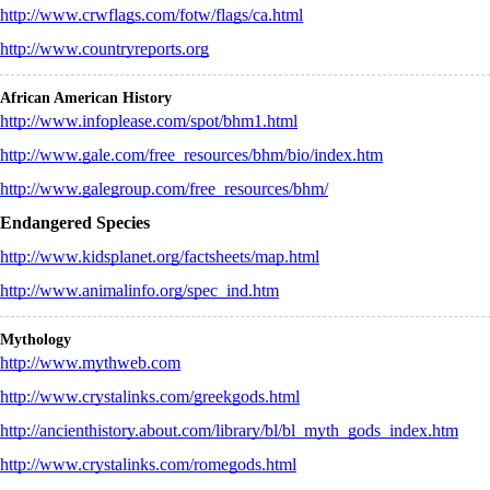
http://www.crwflags.com/fotw/flags/ca.html
http://www.countryreports.org
African American History
http://www.infoplease.com/spot/bhm1.html
http://www.gale.com/free_resources/bhm/bio/index.htm
http://www.galegroup.com/free_resources/bhm/
Endangered Species
http://www.kidsplanet.org/factsheets/map.html
http://www.animalinfo.org/spec_ind.htm
Mythology
http://www.mythweb.com
http://www.crystalinks.com/greekgods.html
http://ancienthistory.about.com/library/bl/bl_myth_gods_index.htm
http://www.crystalinks.com/romegods.html