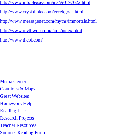
http://www.infoplease.com/ipa/A0197622.html
http://www.crystalinks.com/greekgods.html
http://www.messagenet.com/myths/immortals.html
http://www.mythweb.com/gods/index.html
http://www.theoi.com/
Media Center
Countries & Maps
Great Websites
Homework Help
Reading Lists
Research Projects
Teacher Resources
Summer Reading Form