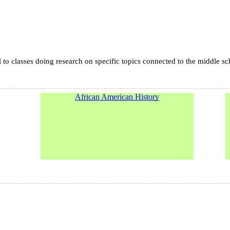
l to classes doing research on specific topics connected to the middle s
African American History