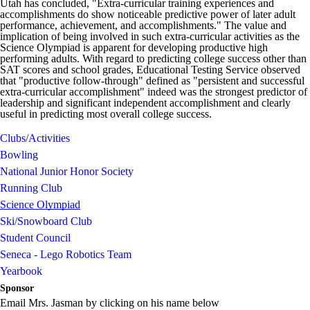
Utah has concluded, "Extra-curricular training experiences and
accomplishments do show noticeable predictive power of later adult
performance, achievement, and accomplishments." The value and
implication of being involved in such extra-curricular activities as the
Science Olympiad is apparent for developing productive high
performing adults. With regard to predicting college success other than
SAT scores and school grades, Educational Testing Service observed
that "productive follow-through" defined as "persistent and successful
extra-curricular accomplishment" indeed was the strongest predictor of
leadership and significant independent accomplishment and clearly
useful in predicting most overall college success.
Clubs/Activities
Bowling
National Junior Honor Society
Running Club
Science Olympiad
Ski/Snowboard Club
Student Council
Seneca - Lego Robotics Team
Yearbook
Sponsor
Email Mrs. Jasman by clicking on his name below