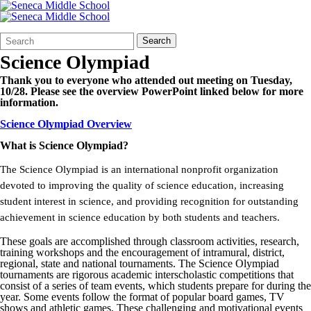
Search
Quick
Search
Form
Search:
Science Olympiad
Thank you to everyone who attended out meeting on Tuesday,
10/28. Please see the overview PowerPoint linked below for more
information.
Science Olympiad Overview
What is Science Olympiad?
The Science Olympiad is an international nonprofit organization
devoted to improving the quality of science education, increasing
student interest in science, and providing recognition for outstanding
achievement in science education by both students and teachers.
These goals are accomplished through classroom activities, research,
training workshops and the encouragement of intramural, district,
regional, state and national tournaments. The Science Olympiad
tournaments are rigorous academic interscholastic competitions that
consist of a series of team events, which students prepare for during the
year. Some events follow the format of popular board games, TV
shows and athletic games. These challenging and motivational events