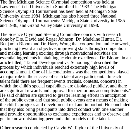
The first Michigan Science Olympiad competition was held at
Lawrence Tech University in Southfield in 1983. The Michigan
Science Olympiad Tournament has been held at Michigan State
University since 1984. Michigan has also hosted three National
Science Olympiad Tournaments: Michigan State University in 1985
and 1986, and Grand Valley State University in 1998.
The Science Olympiad Steering Committee concurs with research
done by Drs. David and Roger Johnson, Dr. Madeline Hunter, Dr.
Benjamin Bloom and Dr. Harry Wong that cooperation and teamwork,
practicing toward an objective, improving skills through competition
and making learning exciting through motivational activities are
essential ingredients in attaining academic excellence. Dr. Bloom, in an
article titled, "Talent Development vs. Schooling," described the
process by which individuals reached extremely high levels of
accomplishment. One of his conclusions was that competitions played
a major role in the success of each talent area participant. "In each
talent field there are frequent events (recitals, contests, concerts) in
which the child's special capabilities are displayed publicly, and there
are significant rewards and approval for meritorious accomplishments."
He said children are spurred to greater learning efforts in anticipation
of the public event and that such public events are a means of making
the child's progress and development real and important. He concluded
that they also bring participants into direct contact with one another
and provide opportunities to exchange experiences and to observe and
get to know outstanding peer and adult models of the talent.
Other research conducted by Calvin W. Taylor of the University of