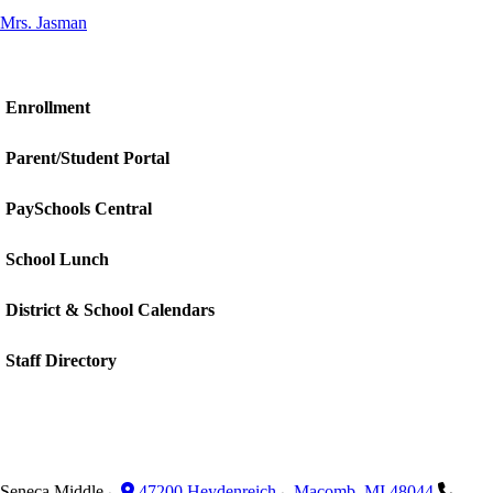
Mrs. Jasman
Enrollment
Parent/Student Portal
PaySchools Central
School Lunch
District & School Calendars
Staff Directory
Seneca Middle
47200 Heydenreich
Macomb
,
MI
48044