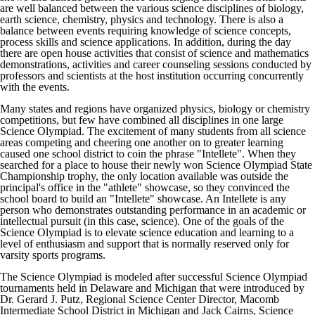
are well balanced between the various science disciplines of biology,
earth science, chemistry, physics and technology. There is also a
balance between events requiring knowledge of science concepts,
process skills and science applications. In addition, during the day
there are open house activities that consist of science and mathematics
demonstrations, activities and career counseling sessions conducted by
professors and scientists at the host institution occurring concurrently
with the events.
Many states and regions have organized physics, biology or chemistry
competitions, but few have combined all disciplines in one large
Science Olympiad. The excitement of many students from all science
areas competing and cheering one another on to greater learning
caused one school district to coin the phrase "Intellete". When they
searched for a place to house their newly won Science Olympiad State
Championship trophy, the only location available was outside the
principal's office in the "athlete" showcase, so they convinced the
school board to build an "Intellete" showcase. An Intellete is any
person who demonstrates outstanding performance in an academic or
intellectual pursuit (in this case, science). One of the goals of the
Science Olympiad is to elevate science education and learning to a
level of enthusiasm and support that is normally reserved only for
varsity sports programs.
The Science Olympiad is modeled after successful Science Olympiad
tournaments held in Delaware and Michigan that were introduced by
Dr. Gerard J. Putz, Regional Science Center Director, Macomb
Intermediate School District in Michigan and Jack Cairns, Science