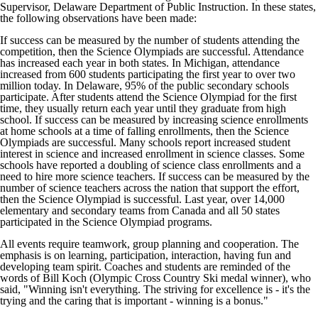
Supervisor, Delaware Department of Public Instruction. In these states,
the following observations have been made:
If success can be measured by the number of students attending the
competition, then the Science Olympiads are successful. Attendance
has increased each year in both states. In Michigan, attendance
increased from 600 students participating the first year to over two
million today. In Delaware, 95% of the public secondary schools
participate. After students attend the Science Olympiad for the first
time, they usually return each year until they graduate from high
school. If success can be measured by increasing science enrollments
at home schools at a time of falling enrollments, then the Science
Olympiads are successful. Many schools report increased student
interest in science and increased enrollment in science classes. Some
schools have reported a doubling of science class enrollments and a
need to hire more science teachers. If success can be measured by the
number of science teachers across the nation that support the effort,
then the Science Olympiad is successful. Last year, over 14,000
elementary and secondary teams from Canada and all 50 states
participated in the Science Olympiad programs.
All events require teamwork, group planning and cooperation. The
emphasis is on learning, participation, interaction, having fun and
developing team spirit. Coaches and students are reminded of the
words of Bill Koch (Olympic Cross Country Ski medal winner), who
said, "Winning isn't everything. The striving for excellence is - it's the
trying and the caring that is important - winning is a bonus."