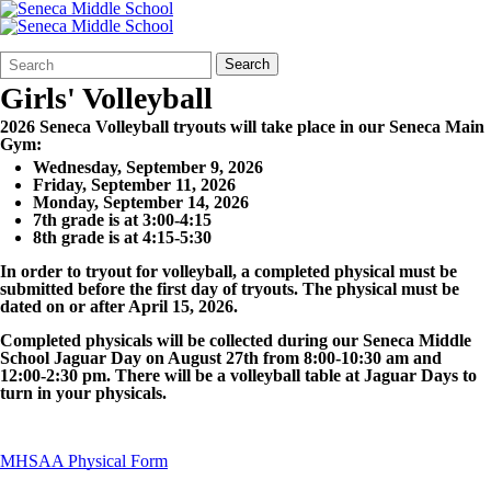
Search
Quick
Search
Form
Search:
Girls' Volleyball
2026 Seneca Volleyball
tryouts will take place in our Seneca Main
Gym:
Wednesday, September 9, 2026
Friday, September 11, 2026
Monday, September 14, 2026
7th grade is at 3:00-4:15
8th grade is at 4:15-5:30
In order to tryout for
volleyball
, a completed physical must be
submitted before the first day of tryouts.
The physical must be
dated on or after April 15, 2026.
Completed physicals will be collected during our Seneca Middle
School Jaguar Day on August 27th from 8:00-10:30 am and
12:00-2:30 pm. There will be a
volleyball
table at Jaguar Days to
turn in your physicals.
MHSAA Physical Form