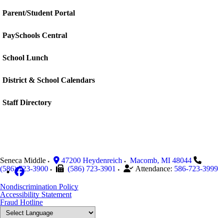
Parent/Student Portal
PaySchools Central
School Lunch
District & School Calendars
Staff Directory
Seneca Middle
47200 Heydenreich
Macomb
,
MI
48044
(586) 723-3900
(586) 723-3901
Attendance:
586-723-3999
Nondiscrimination Policy
Accessibility Statement
Fraud Hotline