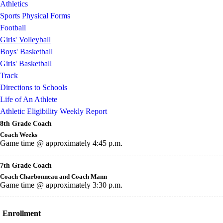
Athletics
Sports Physical Forms
Football
Girls' Volleyball
Boys' Basketball
Girls' Basketball
Track
Directions to Schools
Life of An Athlete
Athletic Eligibility Weekly Report
8th Grade Coach
Coach Weeks
Game time @ approximately 4:45 p.m.
7th Grade Coach
Coach Charbonneau and Coach Mann
Game time @ approximately 3:30 p.m.
Enrollment