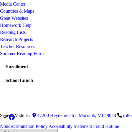
Media Center
Countries & Maps
Great Websites
Homework Help
Reading Lists
Research Projects
Teacher Resources
Summer Reading Form
Enrollment
School Lunch
Seneca Middle
47200 Heydenreich
Macomb
,
MI
48044
(586
Nondiscrimination Policy
Accessibility Statement
Fraud Hotline