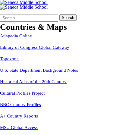
Search
Quick
Search
Form
Search:
Countries & Maps
Atlapedia Online
Library of Congress Global Gateway
Topozone
U.S. State Department Background Notes
Historical Atlas of the 20th Century
Cultural Profiles Project
BBC Country Profiles
A+ Country Reports
MSU Global Access