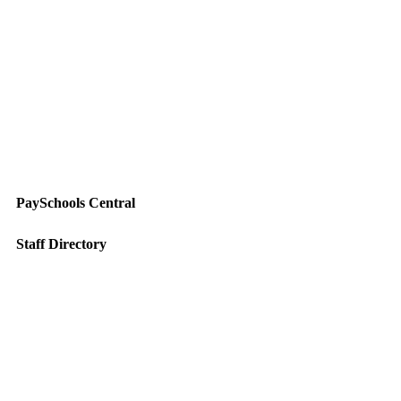
PaySchools Central
Staff Directory