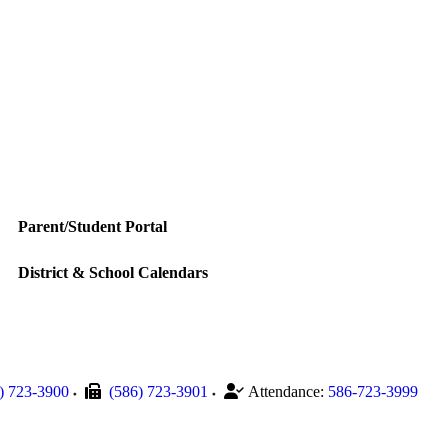
Parent/Student Portal
District & School Calendars
) 723-3900
(586) 723-3901
Attendance:
586-723-3999