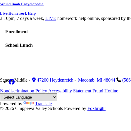
World Book Encyclopedia
Live Homework Help
3-10pm, 7 days a week,
LIVE
homework help online, sponsored by the 
Enrollment
School Lunch
Seneca Middle
47200 Heydenreich
Macomb
,
MI
48044
(586
Nondiscrimination Policy
Accessibility Statement
Fraud Hotline
Powered by
Translate
© 2026 Chippewa Valley Schools
Powered by
Foxbright