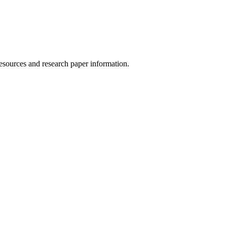
esources and research paper information.