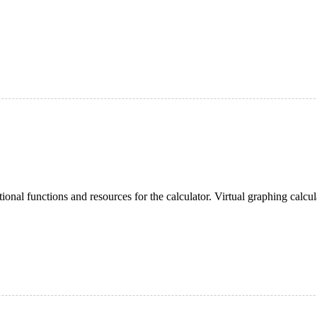
onal functions and resources for the calculator. Virtual graphing calculat