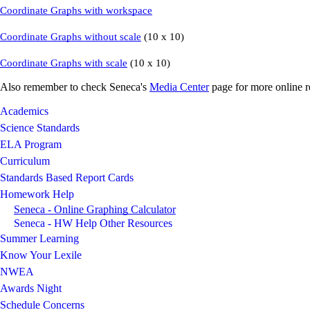
Coordinate Graphs with workspace
Coordinate Graphs without scale
(10 x 10)
Coordinate Graphs with scale
(10 x 10)
Also remember to check Seneca's
Media Center
page for more online r
Academics
Science Standards
ELA Program
Curriculum
Standards Based Report Cards
Homework Help
Seneca - Online Graphing Calculator
Seneca - HW Help Other Resources
Summer Learning
Know Your Lexile
NWEA
Awards Night
Schedule Concerns