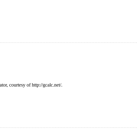
or, courtesy of http://gcalc.net/.