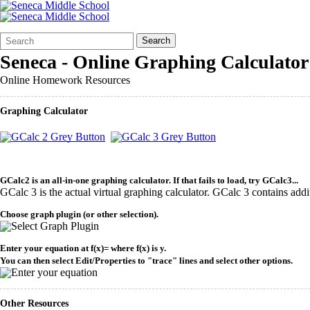
Search
Quick
Search
Form
Search:
Seneca - Online Graphing Calculator
Online Homework Resources
Graphing Calculator
GCalc2 is an all-in-one graphing calculator. If that fails to load, try GCalc3...
GCalc 3 is the actual virtual graphing calculator. GCalc 3 contains additi
Choose graph plugin (or other selection).
Enter your equation at f(x)= where f(x) is y.
You can then select Edit/Properties to "trace" lines and select other options.
Other Resources