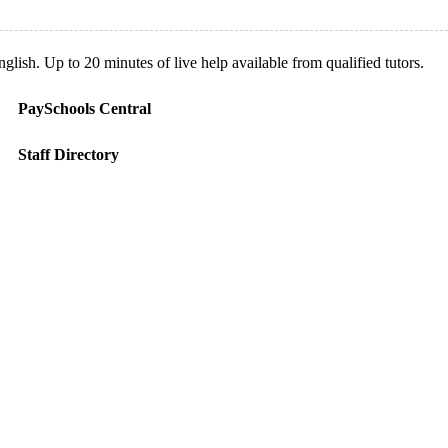
ish. Up to 20 minutes of live help available from qualified tutors.
PaySchools Central
Staff Directory