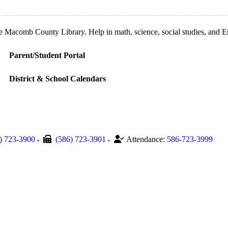
Macomb County Library. Help in math, science, social studies, and Engl
Parent/Student Portal
District & School Calendars
) 723-3900
(586) 723-3901
Attendance:
586-723-3999