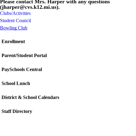
Please contact Mrs. Harper with any questions
(jharper@cvs.k12.mi.us).
Clubs/Activities
Student Council
Bowling Club
Enrollment
Parent/Student Portal
PaySchools Central
School Lunch
District & School Calendars
Staff Directory