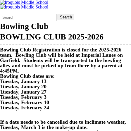
Search
Quick
Search
Form
Search:
Bowling Club
BOWLING CLUB 2025-2026
Bowling Club Registration is closed for the 2025-2026
team. Bowling Club will be held at Imperial Lanes on
Garfield. Students will be transported to the bowling
alley and must be picked up from there by a parent at
4:45PM.
Bowling Club dates are:
Tuesday, January 13
Tuesday, January 20
Tuesday, January 27
Tuesday, February 3
Tuesday, February 10
Tuesday, February 24
If a date needs to be cancelled due to inclimate weather,
Tuesday, March 3 is the make-up date.