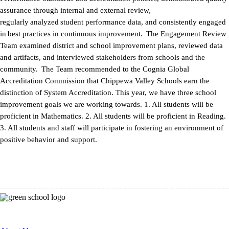
assurance through internal and external review,
regularly analyzed student performance data, and consistently engaged
in best practices in continuous improvement. The Engagement Review
Team examined district and school improvement plans, reviewed data
and artifacts, and interviewed stakeholders from schools and the
community. The Team recommended to the Cognia Global
Accreditation Commission that Chippewa Valley Schools earn the
distinction of System Accreditation. This year, we have three school
improvement goals we are working towards. 1. All students will be
proficient in Mathematics. 2. All students will be proficient in Reading.
3. All students and staff will participate in fostering an environment of
positive behavior and support.