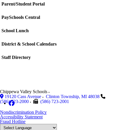
Parent/Student Portal
PaySchools Central
School Lunch
District & School Calendars
Staff Directory
Chippewa Valley Schools
19120 Cass Avenue
Clinton Township
,
MI
48038
(586) 723-2000
(586) 723-2001
Nondiscrimination Policy
Accessibility Statement
Fraud Hotline