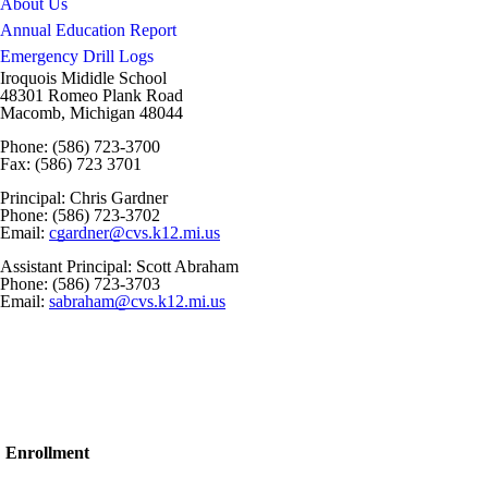
About Us
Annual Education Report
Emergency Drill Logs
Iroquois Mididle School
48301 Romeo Plank Road
Macomb, Michigan 48044
Phone: (586) 723-3700
Fax: (586) 723 3701
Principal: Chris Gardner
Phone: (586) 723-3702
Email:
cgardner@cvs.k12.mi.us
Assistant Principal: Scott Abraham
Phone: (586) 723-3703
Email:
sabraham@cvs.k12.mi.us
Enrollment