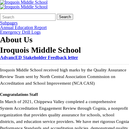
Search
Quick
Search
Form
Search:
Subpages
Annual Education Report
Emergency Drill Logs
About Us
Iroquois Middle School
AdvancED Stakeholder Feedback letter
Iroquois Middle School received high marks by the Quality Assurance
Review Team sent by North Central Association Commission on
Accreditation and School Improvement (NCA CASI)
Congratulations Staff
In March of 2021, Chippewa Valley completed a comprehensive
System Accreditation Engagement Review through Cognia, a nonprofit
organization that provides quality assurance for schools, school
districts, and education service providers. We have met rigorous Cognia
Performance Standards and accreditation policies, demonstrated quality