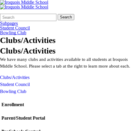
Search
Quick
Search
Form
Search:
Subpages
Student Council
Bowling Club
Clubs/Activities
Clubs/Activities
We have many clubs and activities available to all students at Iroquois
Middle School. Please select a tab at the right to learn more about each.
Clubs/Activities
Student Council
Bowling Club
Enrollment
Parent/Student Portal