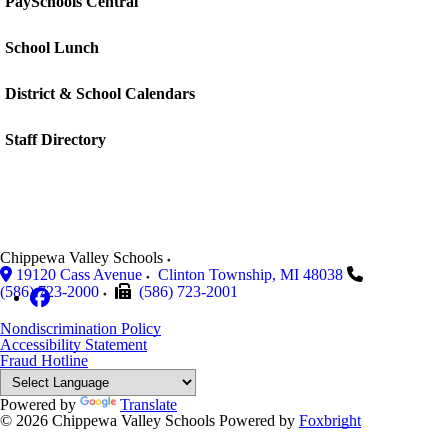
PaySchools Central
School Lunch
District & School Calendars
Staff Directory
Chippewa Valley Schools
19120 Cass Avenue
Clinton Township
,
MI
48038
(586) 723-2000
(586) 723-2001
Nondiscrimination Policy
Accessibility Statement
Fraud Hotline
Powered by
Translate
© 2026 Chippewa Valley Schools
Powered by
Foxbright