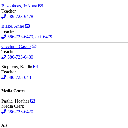
Send email to JoAnna Basoukeas
Basoukeas, JoAnna
Teacher
586-723-6478
Send email to Anne Blake
Blake, Anne
Teacher
586-723-6479, ext. 6479
Send email to Cassie Cicchini
Cicchini, Cassie
Teacher
586-723-6480
Send email to Kaitlin Stephens
Stephens, Kaitlin
Teacher
586-723-6481
Media Center
Send email to Heather Paglia
Paglia, Heather
Media Clerk
586-723-6420
Art