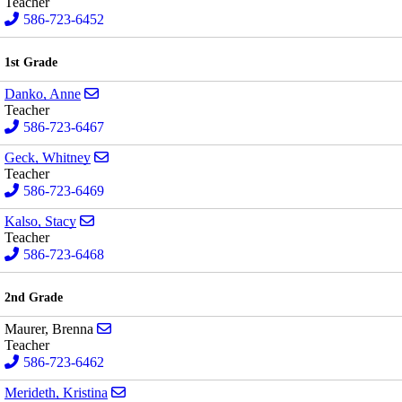
Teacher
586-723-6452
1st Grade
Send email to Anne Danko
Danko, Anne
Teacher
586-723-6467
Send email to Whitney Geck
Geck, Whitney
Teacher
586-723-6469
Send email to Stacy Kalso
Kalso, Stacy
Teacher
586-723-6468
2nd Grade
Send email to Brenna Maurer
Maurer, Brenna
Teacher
586-723-6462
Send email to Kristina Merideth
Merideth, Kristina