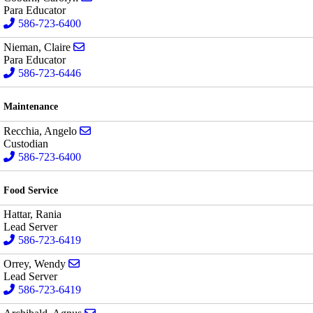
Para Educator
586-723-6400
Send email to Claire Nieman
Nieman, Claire
Para Educator
586-723-6446
Maintenance
Send email to Angelo Recchia
Recchia, Angelo
Custodian
586-723-6400
Food Service
Hattar, Rania
Lead Server
586-723-6419
Send email to Wendy Orrey
Orrey, Wendy
Lead Server
586-723-6419
Send email to Agnus Archibald