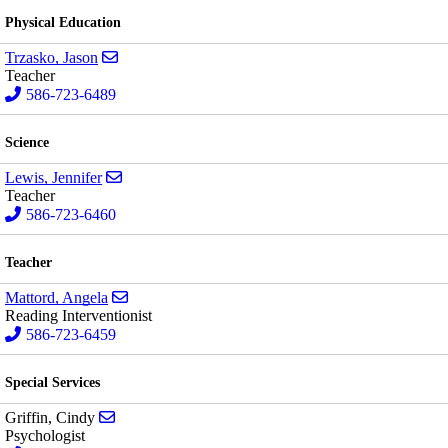
Physical Education
Send email to Jason Trzasko
Trzasko, Jason
Teacher
586-723-6489
Science
Send email to Jennifer Lewis
Lewis, Jennifer
Teacher
586-723-6460
Teacher
Send email to Angela Mattord
Mattord, Angela
Reading Interventionist
586-723-6459
Special Services
Send email to Cindy Griffin
Griffin, Cindy
Psychologist