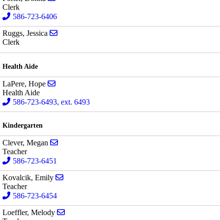
Clerk
586-723-6406
Send email to Jessica Ruggs
Ruggs, Jessica
Clerk
Health Aide
Send email to Hope LaPere
LaPere, Hope
Health Aide
586-723-6493, ext. 6493
Kindergarten
Send email to Megan Clever
Clever, Megan
Teacher
586-723-6451
Send email to Emily Kovalcik
Kovalcik, Emily
Teacher
586-723-6454
Send email to Melody Loeffler
Loeffler, Melody