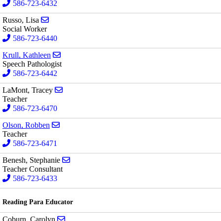
586-723-6432
Send email to Lisa Russo
Russo, Lisa
Social Worker
586-723-6440
Send email to Kathleen Krull
Krull, Kathleen
Speech Pathologist
586-723-6442
Send email to Tracey LaMont
LaMont, Tracey
Teacher
586-723-6470
Send email to Robben Olson
Olson, Robben
Teacher
586-723-6471
Send email to Stephanie Benesh
Benesh, Stephanie
Teacher Consultant
586-723-6433
Reading Para Educator
Send email to Carolyn Coburn
Coburn, Carolyn