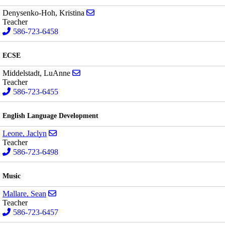
Send email to Kristina Denysenko-Hoh
Denysenko-Hoh, Kristina
Teacher
586-723-6458
ECSE
Send email to LuAnne Middelstadt
Middelstadt, LuAnne
Teacher
586-723-6455
English Language Development
Send email to Jaclyn Leone
Leone, Jaclyn
Teacher
586-723-6498
Music
Send email to Sean Mallare
Mallare, Sean
Teacher
586-723-6457