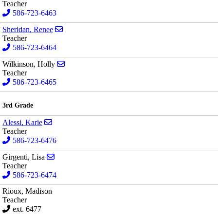
Teacher
586-723-6463
Send email to Renee Sheridan
Sheridan, Renee
Teacher
586-723-6464
Send email to Holly Wilkinson
Wilkinson, Holly
Teacher
586-723-6465
3rd Grade
Send email to Karie Alessi
Alessi, Karie
Teacher
586-723-6476
Send email to Lisa Girgenti
Girgenti, Lisa
Teacher
586-723-6474
Rioux, Madison
Teacher
ext. 6477