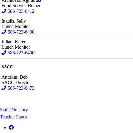
Archibald, Agnus
Food Service Helper
586-723-6412
Ingalls, Sally
Lunch Monitor
586-723-6400
Julian, Karen
Lunch Monitor
586-723-6400
SACC
Antrikin, Deb
SACC Director
586-723-6473
Staff Directory
Teacher Pages