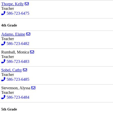
Send email to Kelly Thorpe
Thorpe, Kelly
Teacher
586-723-6475
4th Grade
Send email to Elaine Adamo
Adamo, Elaine
Teacher
586-723-6482
Send email to Monica Rumball
Rumball, Monica
Teacher
586-723-6483
Send email to Cathy Sobel
Sobel, Cathy
Teacher
586-723-6485
Send email to Alyssa Stevenson
Stevenson, Alyssa
Teacher
586-723-6484
5th Grade