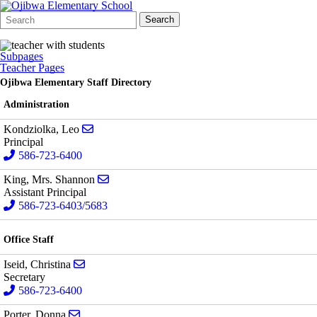
Search
Quick
Search
Form
Search:
Subpages
Teacher Pages
Ojibwa Elementary Staff Directory
Administration
Send email to Leo Kondziolka
Kondziolka, Leo
Principal
586-723-6400
Send email to Mrs. Shannon King
King, Mrs. Shannon
Assistant Principal
586-723-6403/5683
Office Staff
Send email to Christina Iseid
Iseid, Christina
Secretary
586-723-6400
Send email to Donna Porter
Porter, Donna