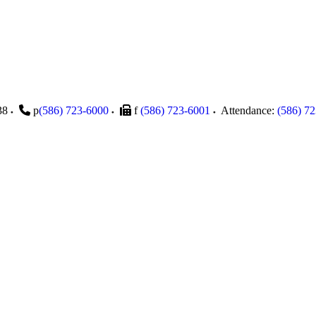
38
p
(586) 723-6000
f
(586) 723-6001
Attendance:
(586) 7