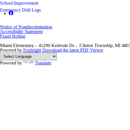
School Improvement
Emergency Drill Logs
Notice of Nondiscrimination
Accessibility Statement
Fraud Hotline
Miami Elementary
41290 Kentvale Dr.
Clinton Township
,
MI
480
Powered by
Foxbright
Download the latest PDF Viewer
Powered by
Translate