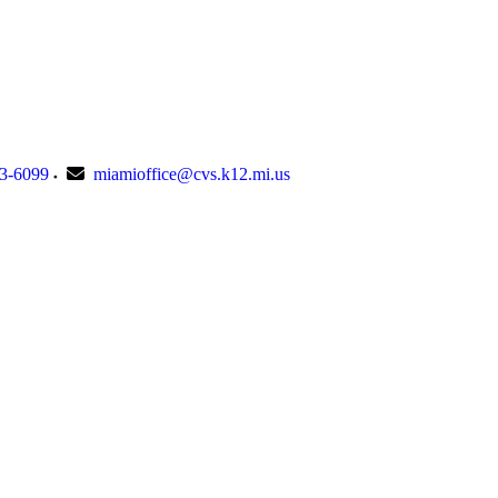
23-6099
miamioffice@cvs.k12.mi.us