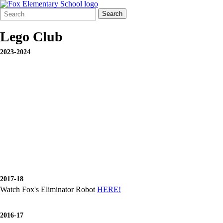
Search
Quick
Search
Form
Search:
Lego Club
2023-2024
2017-18
Watch Fox's Eliminator Robot
HERE!
2016-17