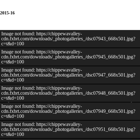
2015-16
Image not found: https://chippewavalley-
cdn.fxbrt.com/downloads/_photogalleries_/dsc07943_668x501.jpg?
c=t&d=100
Image not found: https://chippewavalley-
cdn.fxbrt.com/downloads/_photogalleries_/dsc07945_668x501.jpg?
c=t&d=100
Image not found: https://chippewavalley-
cdn.fxbrt.com/downloads/_photogalleries_/dsc07947_668x501.jpg?
c=t&d=100
Image not found: https://chippewavalley-
cdn.fxbrt.com/downloads/_photogalleries_/dsc07948_668x501.jpg?
c=t&d=100
Image not found: https://chippewavalley-
cdn.fxbrt.com/downloads/_photogalleries_/dsc07949_668x501.jpg?
c=t&d=100
Image not found: https://chippewavalley-
cdn.fxbrt.com/downloads/_photogalleries_/dsc07951_668x501.jpg?
c=t&d=100