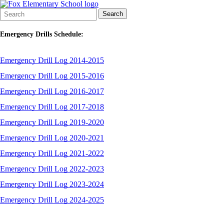
Search
Quick
Search
Form
Search:
Emergency Drills Schedule:
Emergency Drill Log 2014-2015
Emergency Drill Log 2015-2016
Emergency Drill Log 2016-2017
Emergency Drill Log 2017-2018
Emergency Drill Log 2019-2020
Emergency Drill Log 2020-2021
Emergency Drill Log 2021-2022
Emergency
Drill
Log 2022-2023
Emergency Drill Log 2023-2024
Emergency Drill Log 2024-2025