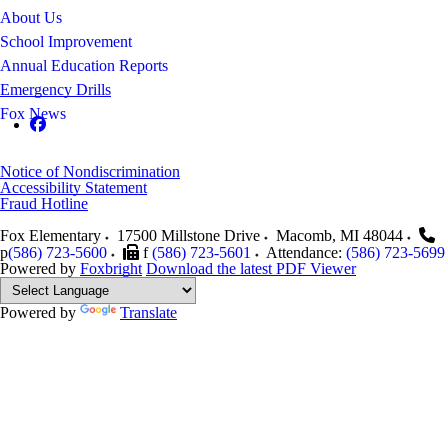
About Us
School Improvement
Annual Education Reports
Emergency Drills
Fox News
Notice of Nondiscrimination
Accessibility Statement
Fraud Hotline
Fox Elementary
17500 Millstone Drive
Macomb
,
MI
48044
p
(586) 723-5600
f
(586) 723-5601
Attendance:
(586) 723-5699
Powered by
Foxbright
Download the latest PDF Viewer
Powered by
Translate