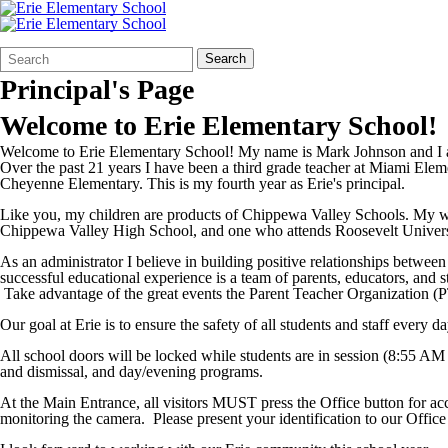
Search
Quick
Search
Form
Search:
Principal's Page
Welcome to Erie Elementary School!
Welcome to Erie Elementary School! My name is Mark Johnson and I am
Over the past 21 years I have been a third grade teacher at Miami El
Cheyenne Elementary. This is my fourth year as Erie's principal.
Like you, my children are products of Chippewa Valley Schools. My wi
Chippewa Valley High School, and one who attends Roosevelt Univers
As an administrator I believe in building positive relationships between
successful educational experience is a team of parents, educators, and
Take advantage of the great events the Parent Teacher Organization (
Our goal at Erie is to ensure the safety of all students and staff every
All school doors will be locked while students are in session (8:55 AM
and dismissal, and day/evening programs.
At the Main Entrance, all visitors MUST press the Office button for ac
monitoring the camera. Please present your identification to our Office 