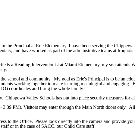
 the Principal at Erie Elementary. I have been serving the Chippewa 
ementary, and have worked as part of the administrative teams at Iroq
fe is a Reading Interventionist at Miami Elementary, my son attends 
ity.
 the school and community. My goal as Erie's Principal is to be an educa
 students working together to make learning meaningful and engaging. Er
PTO) coordinates and bring the whole family!
 day. Chippewa Valley Schools has put into place security measures for al
 - 3:39 PM). Visitors may enter through the Main North doors only. All 
cess to the Office. Please look directly into the camera and provide y
staff or in the case of SACC, our Child Care staff.