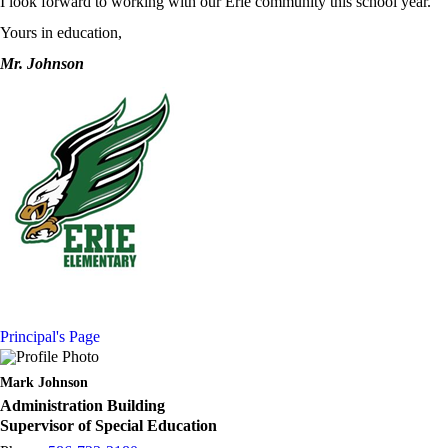
I look forward to working with our Erie community this school year.
Yours in education,
Mr. Johnson
Principal's Page
Mark Johnson
Administration Building
Supervisor of Special Education