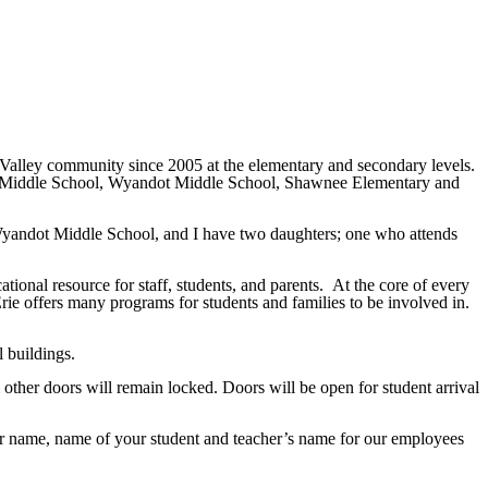
Valley community since 2005 at the elementary and secondary levels.
uois Middle School, Wyandot Middle School, Shawnee Elementary and
Wyandot Middle School, and I have two daughters; one who attends
tional resource for staff, students, and parents. At the core of every
ie offers many programs for students and families to be involved in.
l buildings.
other doors will remain locked. Doors will be open for student arrival
our name, name of your student and teacher’s name for our employees