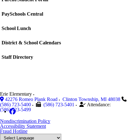
PaySchools Central
School Lunch
District & School Calendars
Staff Directory
Erie Elementary
42276 Romeo Plank Road
Clinton Township
,
MI
48038
(586) 723-5400
(586) 723-5401
Attendance:
(586) 723-5499
Nondiscrimination Policy
Accessibility Statement
Fraud Hotline