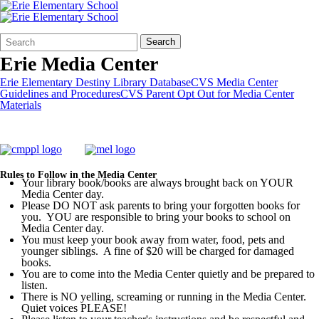
Search
Quick
Search
Form
Search:
Erie Media Center
Erie Elementary Destiny Library Database
CVS Media Center
Guidelines and Procedures
CVS Parent Opt Out for Media Center
Materials
Rules to Follow in the Media Center
Your library book/books are always brought back on YOUR
Media Center day.
Please DO NOT ask parents to bring your forgotten books for
you. YOU are responsible to bring your books to school on
Media Center day.
You must keep your book away from water, food, pets and
younger siblings. A fine of $20 will be charged for damaged
books.
You are to come into the Media Center quietly and be prepared to
listen.
There is NO yelling, screaming or running in the Media Center.
Quiet voices PLEASE!