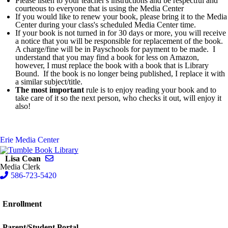
Please listen to your teacher's instructions and be respectful and
courteous to everyone that is using the Media Center
If you would like to renew your book, please bring it to the Media
Center during your class's scheduled Media Center time.
If your book is not turned in for 30 days or more, you will receive
a notice that you will be responsible for replacement of the book.
A charge/fine will be in Payschools for payment to be made. I
understand that you may find a book for less on Amazon,
however, I must replace the book with a book that is Library
Bound. If the book is no longer being published, I replace it with
a similar subject/title.
The most important
rule is to enjoy reading your book and to
take care of it so the next person, who checks it out, will enjoy it
also!
Erie Media Center
Send email to Lisa Coan
Lisa Coan
Media Clerk
586-723-5420
Enrollment
Parent/Student Portal