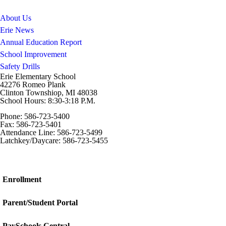
About Us
Erie News
Annual Education Report
School Improvement
Safety Drills
Erie Elementary School
42276 Romeo Plank
Clinton Townshiop, MI 48038
School Hours: 8:30-3:18 P.M.
Phone: 586-723-5400
Fax: 586-723-5401
Attendance Line: 586-723-5499
Latchkey/Daycare: 586-723-5455
Enrollment
Parent/Student Portal
PaySchools Central