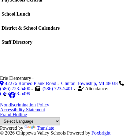
School Lunch
District & School Calendars
Staff Directory
Erie Elementary
42276 Romeo Plank Road
Clinton Township
,
MI
48038
(586) 723-5400
(586) 723-5401
Attendance:
(586) 723-5499
Nondiscrimination Policy
Accessibility Statement
Fraud Hotline
Powered by
Translate
© 2026 Chippewa Valley Schools
Powered by
Foxbright