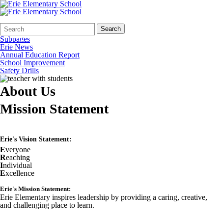
Search
Quick
Search
Form
Search:
Subpages
Erie News
Annual Education Report
School Improvement
Safety Drills
About Us
Mission Statement
Erie's Vision Statement:
E
veryone
R
eaching
I
ndividual
E
xcellence
Erie's Mission Statement:
Erie Elementary inspires leadership by providing a caring, creative,
and challenging place to learn.