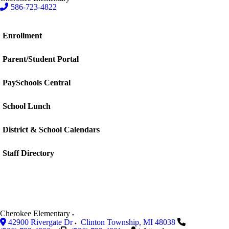
586-723-4822
Enrollment
Parent/Student Portal
PaySchools Central
School Lunch
District & School Calendars
Staff Directory
Cherokee Elementary
42900 Rivergate Dr
Clinton Township
,
MI
48038