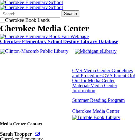
Search
Quick
Search
Form
Search:
Cherokee Media Center
Cherokee Elementary School Destiny Library Database
CVS Media Center Guidelines
and Procedures
CVS Parent Opt
Out for Media Center
Materials
Media Center
Information
Summer Reading Program
Cherokee Media Center
Media Center Contact
Send email to Sarah Tropper
Sarah Tropper
Cherokee Elementary