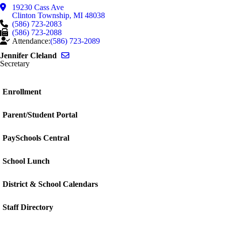
19230 Cass Ave
Clinton Township
,
MI
48038
(586) 723-2083
(586) 723-2088
Attendance:
(586) 723-2089
Send email to Jennifer Cleland
Jennifer Cleland
Secretary
Enrollment
Parent/Student Portal
PaySchools Central
School Lunch
District & School Calendars
Staff Directory