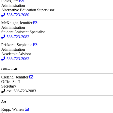
Send email to Jim Fields
Fields, Jim
Administration
Alternative Education Supervisor
586-723-2080
Send email to Jennifer McKnight
McKnight, Jennifer
Administration
Student Assistant Specialist
586-723-2082
Send email to Stephanie Priskorn
Priskorn, Stephanie
Administration
Academic Advisor
586-723-2062
Office Staff
Send email to Jennifer Cleland
Cleland, Jennifer
Office Staff
Secretary
ext. 586-723-2083
Art
Send email to Warren Rupp
Rupp, Warren