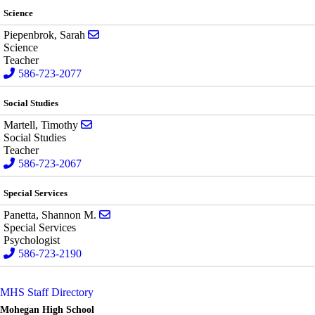
Science
Send email to Sarah Piepenbrok
Piepenbrok, Sarah
Science
Teacher
586-723-2077
Social Studies
Send email to Timothy Martell
Martell, Timothy
Social Studies
Teacher
586-723-2067
Special Services
Send email to Shannon M. Panetta
Panetta, Shannon M.
Special Services
Psychologist
586-723-2190
MHS Staff Directory
Mohegan High School