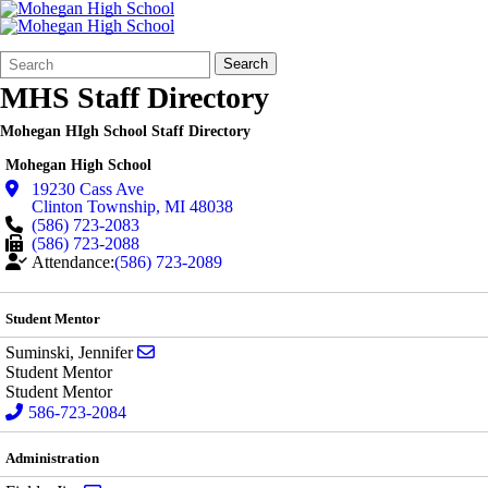
Search
Quick
Search
Form
Search:
MHS Staff Directory
Mohegan HIgh School Staff Directory
Mohegan High School
19230 Cass Ave
Clinton Township
,
MI
48038
(586) 723-2083
(586) 723-2088
Attendance:
(586) 723-2089
Student Mentor
Send email to Jennifer Suminski
Suminski, Jennifer
Student Mentor
Student Mentor
586-723-2084
Administration