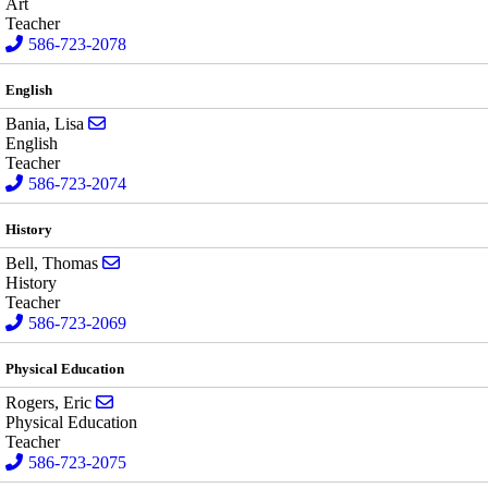
Art
Teacher
586-723-2078
English
Send email to Lisa Bania
Bania, Lisa
English
Teacher
586-723-2074
History
Send email to Thomas Bell
Bell, Thomas
History
Teacher
586-723-2069
Physical Education
Send email to Eric Rogers
Rogers, Eric
Physical Education
Teacher
586-723-2075