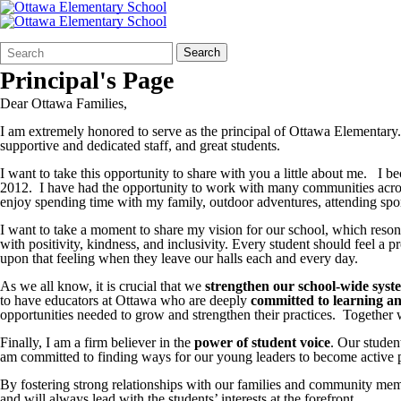
Search
Quick
Search
Form
Search:
Principal's Page
Dear Ottawa Families,
I am extremely honored to serve as the principal of Ottawa Elementary. I
supportive and dedicated staff, and great students.
I want to take this opportunity to share with you a little about me. I
2012. I have had the opportunity to work with many communities acros
enjoy spending time with my family, outdoor adventures, attending sport
I want to take a moment to share my vision for our school, which reso
with positivity, kindness, and inclusivity. Every student should feel a
upon that feeling when they leave our halls each and every day.
As we all know, it is crucial that we
strengthen our school-wide syst
to have educators at Ottawa who are deeply
committed to learning a
opportunities needed to grow and strengthen their practices. Together we 
Finally, I am a firm believer in the
power of student voice
. Our studen
am committed to finding ways for our young leaders to become active par
By fostering strong relationships with our families and community memb
and will always lead with the students’ interests at the forefront.