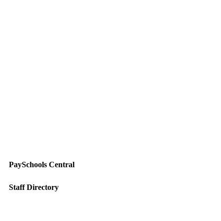
PaySchools Central
Staff Directory