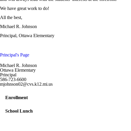
We have great work to do!
All the best,
Michael R. Johnson
Principal, Ottawa Elementary
Principal's Page
Michael R. Johnson
Ottawa Elementary
Principal
586-723-6600
mjohnson02@cvs.k12.mi.us
Enrollment
School Lunch