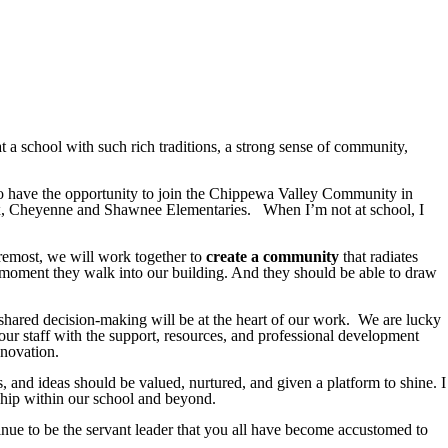
t a school with such rich traditions, a strong sense of community,
 to have the opportunity to join the Chippewa Valley Community in
Fox, Cheyenne and Shawnee Elementaries. When I’m not at school, I
oremost, we will work together to
create a community
that radiates
st moment they walk into our building. And they should be able to draw
shared decision-making will be at the heart of our work. We are lucky
 our staff with the support, resources, and professional development
nnovation.
es, and ideas should be valued, nurtured, and given a platform to shine. I
rship within our school and beyond.
nue to be the servant leader that you all have become accustomed to