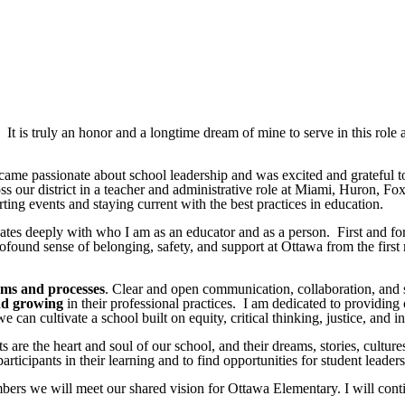
t is truly an honor and a longtime dream of mine to serve in this role a
 became passionate about school leadership and was excited and grateful
s our district in a teacher and administrative role at Miami, Huron, 
ing events and staying current with the best practices in education.
nates deeply with who I am as an educator and as a person. First and f
 profound sense of belonging, safety, and support at Ottawa from the fir
ems and processes
. Clear and open communication, collaboration, and 
nd growing
in their professional practices. I am dedicated to providing
can cultivate a school built on equity, critical thinking, justice, and i
ts are the heart and soul of our school, and their dreams, stories, cultur
ticipants in their learning and to find opportunities for student leade
ers we will meet our shared vision for Ottawa Elementary. I will conti