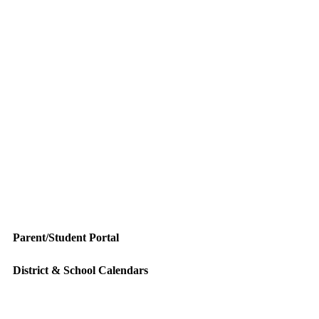
Parent/Student Portal
District & School Calendars