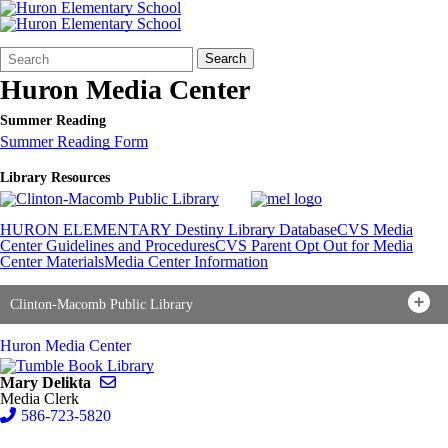
Search
Quick
Search
Form
Search:
Huron Media Center
Summer Reading
Summer Reading Form
Library Resources
HURON ELEMENTARY Destiny Library Database
CVS Media
Center Guidelines and Procedures
CVS Parent Opt Out for Media
Center Materials
Media Center Information
Clinton-Macomb Public Library
Huron Media Center
Send email to Mary Delikta
Mary Delikta
Media Clerk
586-723-5820