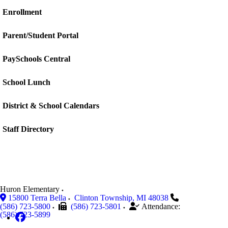
Enrollment
Parent/Student Portal
PaySchools Central
School Lunch
District & School Calendars
Staff Directory
Huron Elementary
15800 Terra Bella
Clinton Township
,
MI
48038
(586) 723-5800
(586) 723-5801
Attendance:
(586) 723-5899